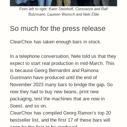
From left to right: Karin Steinhoff, Constanze and Ralf
Butzmann, Laureen Wunsch and Nele Eble
So much for the press release
ClearChox has taken enough bars in stock.
In a telephone conversation, Nele told us that they
expect to start real production in mid-March. This
is because Georg Bernardini and Ramona
Gustmann have produced until the end of
November 2023 many bars to bridge the gap. So
now they had to buy new beans, print new
packaging, test the machines that are now in
Soest, and so on.
ClearChox has compiled Georg Ramon’s top 20
bestseller list, and the first 17 of these bars will