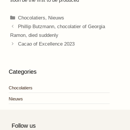
soon be the first to be produced
Categories
Chocolatiers
,
Nieuws
Phillip Butzmann, chocolatier of Georgia
Ramon, died suddenly
Cacao of Excellence 2023
Categories
Chocolatiers
Nieuws
Follow us