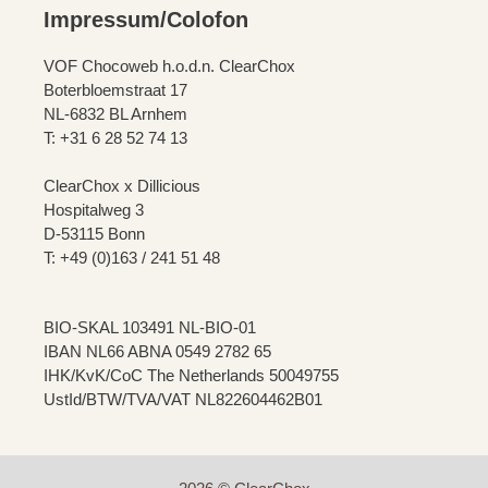
Impressum/Colofon
VOF Chocoweb h.o.d.n. ClearChox
Boterbloemstraat 17
NL-6832 BL Arnhem
T: +31 6 28 52 74 13
ClearChox x Dillicious
Hospitalweg 3
D-53115 Bonn
T: +49 (0)163 / 241 51 48
BIO-SKAL 103491 NL-BIO-01
IBAN NL66 ABNA 0549 2782 65
IHK/KvK/CoC The Netherlands 50049755
UstId/BTW/TVA/VAT NL822604462B01