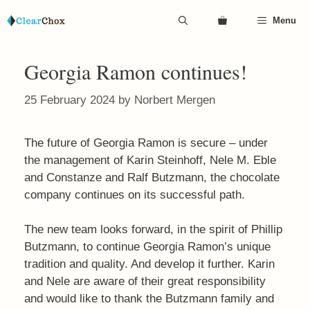
Skip
Menu
to
content
Georgia Ramon continues!
25 February 2024
by
Norbert Mergen
The future of Georgia Ramon is secure – under
the management of Karin Steinhoff, Nele M. Eble
and Constanze and Ralf Butzmann, the chocolate
company continues on its successful path.
The new team looks forward, in the spirit of Phillip
Butzmann, to continue Georgia Ramon’s unique
tradition and quality. And develop it further. Karin
and Nele are aware of their great responsibility
and would like to thank the Butzmann family and