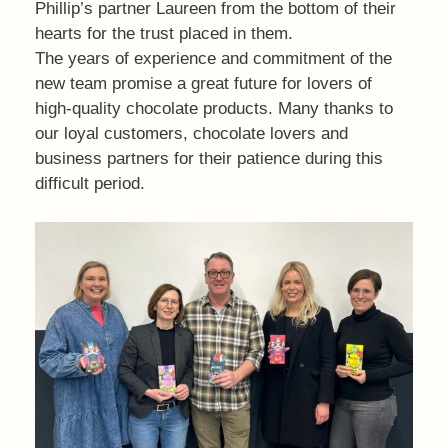
Phillip’s partner Laureen from the bottom of their
hearts for the trust placed in them.
The years of experience and commitment of the
new team promise a great future for lovers of
high-quality chocolate products. Many thanks to
our loyal customers, chocolate lovers and
business partners for their patience during this
difficult period.