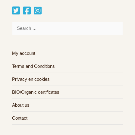
Search
for:
My account
Terms and Conditions
Privacy en cookies
BIO/Organic certificates
About us
Contact