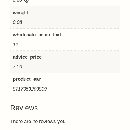
0,08 kg
weight
0.08
wholesale_price_text
12
advice_price
7.50
product_ean
8717953203809
Reviews
There are no reviews yet.