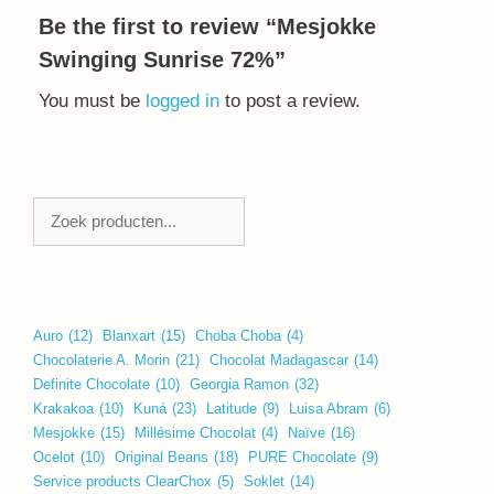
Be the first to review “Mesjokke
Swinging Sunrise 72%”
You must be
logged in
to post a review.
Zoeken
Auro
(12)
Blanxart
(15)
Choba Choba
(4)
Chocolaterie A. Morin
(21)
Chocolat Madagascar
(14)
Definite Chocolate
(10)
Georgia Ramon
(32)
Krakakoa
(10)
Kuná
(23)
Latitude
(9)
Luisa Abram
(6)
Mesjokke
(15)
Millésime Chocolat
(4)
Naïve
(16)
Ocelot
(10)
Original Beans
(18)
PURE Chocolate
(9)
Service products ClearChox
(5)
Soklet
(14)