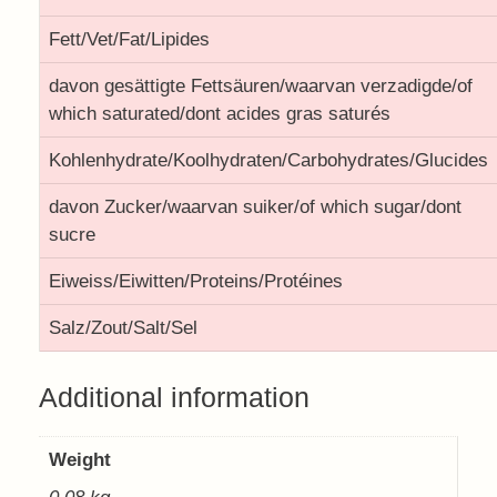
Fett/Vet/Fat/Lipides
davon gesättigte Fettsäuren/waarvan verzadigde/of
which saturated/dont acides gras saturés
Kohlenhydrate/Koolhydraten/Carbohydrates/Glucides
davon Zucker/waarvan suiker/of which sugar/dont
sucre
Eiweiss/Eiwitten/Proteins/Protéines
Salz/Zout/Salt/Sel
Additional information
Weight