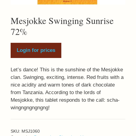
Mesjokke Swinging Sunrise
72%
Login for prices
Let’s dance! This is the sunshine of the Mesjokke
clan. Swinging, exciting, intense. Red fruits with a
nice acidity and warm tones of dark chocolate
from Tanzania. According to the lords of
Mesjokke, this tablet responds to the call: scha-
wingngngngngng!
SKU:
MSJ1060