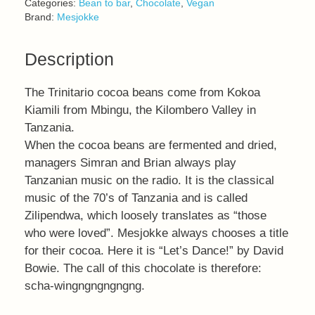
Categories:
Bean to bar
,
Chocolate
,
Vegan
Brand:
Mesjokke
Description
The Trinitario cocoa beans come from Kokoa
Kiamili from Mbingu, the Kilombero Valley in
Tanzania.
When the cocoa beans are fermented and dried,
managers Simran and Brian always play
Tanzanian music on the radio. It is the classical
music of the 70’s of Tanzania and is called
Zilipendwa, which loosely translates as “those
who were loved”. Mesjokke always chooses a title
for their cocoa. Here it is “Let’s Dance!” by David
Bowie. The call of this chocolate is therefore:
scha-wingngngngngng.