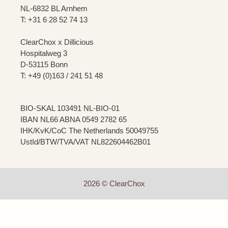
NL-6832 BL Arnhem
T: +31 6 28 52 74 13
ClearChox x Dillicious
Hospitalweg 3
D-53115 Bonn
T: +49 (0)163 / 241 51 48
BIO-SKAL 103491 NL-BIO-01
IBAN NL66 ABNA 0549 2782 65
IHK/KvK/CoC The Netherlands 50049755
UstId/BTW/TVA/VAT NL822604462B01
2026 © ClearChox