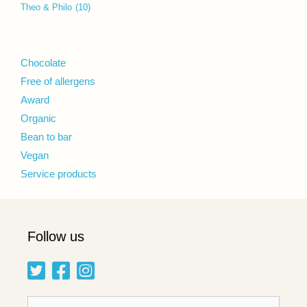
Theo & Philo
(10)
Chocolate
Free of allergens
Award
Organic
Bean to bar
Vegan
Service products
Follow us
Search