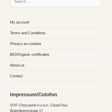
for:
My account
Terms and Conditions
Privacy en cookies
BIO/Organic certificates
About us
Contact
Impressum/Colofon
VOF Chocoweb h.o.d.n. ClearChox
Boterbloemstraat 17