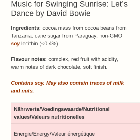
Music for Swinging Sunrise: Let’s
Dance by David Bowie
Ingredients:
cocoa mass from cocoa beans from
Tanzania, cane sugar from Paraguay, non-GMO
soy
lecithin (<0.4%).
Flavour notes:
complex, red fruit with acidity,
warm notes of dark chocolate, soft finish.
Contains soy. May also contain traces of milk
and nuts.
Nährwerte/Voedingswaarde/Nutritional
values/Valeurs nutritionelles
Energie/Energy/Valeur énergétique