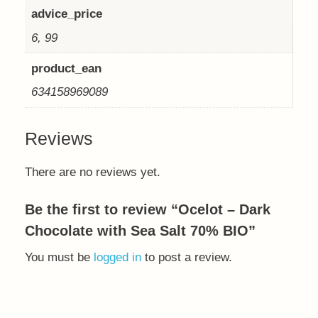
advice_price
6, 99
product_ean
634158969089
Reviews
There are no reviews yet.
Be the first to review “Ocelot – Dark
Chocolate with Sea Salt 70% BIO”
You must be
logged in
to post a review.