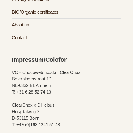
BIO/Organic certificates
About us
Contact
Impressum/Colofon
VOF Chocoweb h.o.d.n. ClearChox
Boterbloemstraat 17
NL-6832 BL Arnhem
T: +31 6 28 52 74 13
ClearChox x Dillicious
Hospitalweg 3
D-53115 Bonn
T: +49 (0)163 / 241 51 48