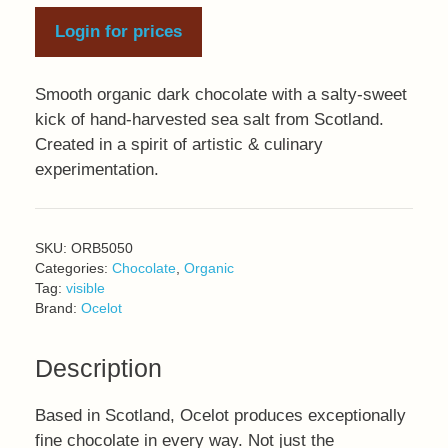
Login for prices
Smooth organic dark chocolate with a salty-sweet
kick of hand-harvested sea salt from Scotland.
Created in a spirit of artistic & culinary
experimentation.
SKU:
ORB5050
Categories:
Chocolate
,
Organic
Tag:
visible
Brand:
Ocelot
Description
Based in Scotland, Ocelot produces exceptionally
fine chocolate in every way. Not just the