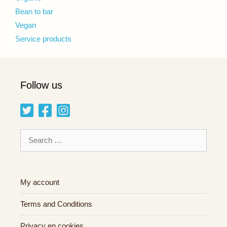
Bean to bar
Vegan
Service products
Follow us
Search
for:
My account
Terms and Conditions
Privacy en cookies