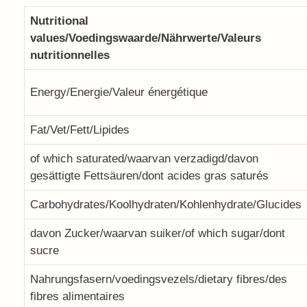
Nutritional
values/Voedingswaarde/Nährwerte/Valeurs
nutritionnelles
Energy/Energie/Valeur énergétique
Fat/Vet/Fett/Lipides
of which saturated/waarvan verzadigd/davon
gesättigte Fettsäuren/dont acides gras saturés
Carbohydrates/Koolhydraten/Kohlenhydrate/Glucides
davon Zucker/waarvan suiker/of which sugar/dont
sucre
Nahrungsfasern/voedingsvezels/dietary fibres/des
fibres alimentaires