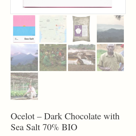
Ocelot – Dark Chocolate with
Sea Salt 70% BIO