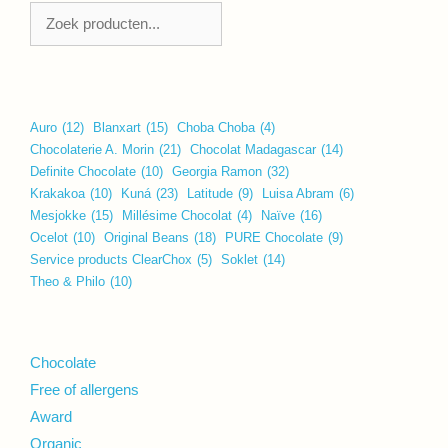
Zoeken
Auro
(12)
Blanxart
(15)
Choba Choba
(4)
Chocolaterie A. Morin
(21)
Chocolat Madagascar
(14)
Definite Chocolate
(10)
Georgia Ramon
(32)
Krakakoa
(10)
Kuná
(23)
Latitude
(9)
Luisa Abram
(6)
Mesjokke
(15)
Millésime Chocolat
(4)
Naïve
(16)
Ocelot
(10)
Original Beans
(18)
PURE Chocolate
(9)
Service products ClearChox
(5)
Soklet
(14)
Theo & Philo
(10)
Chocolate
Free of allergens
Award
Organic