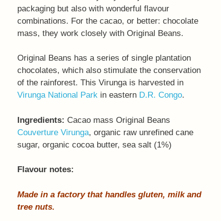
packaging but also with wonderful flavour
combinations. For the cacao, or better: chocolate
mass, they work closely with Original Beans.
Original Beans has a series of single plantation
chocolates, which also stimulate the conservation
of the rainforest. This Virunga is harvested in
Virunga National Park
in eastern
D.R. Congo
.
Ingredients:
Cacao mass Original Beans
Couverture Virunga
, organic raw unrefined cane
sugar, organic cocoa butter, sea salt (1%)
Flavour notes:
Made in a factory that handles gluten, milk and
tree nuts.