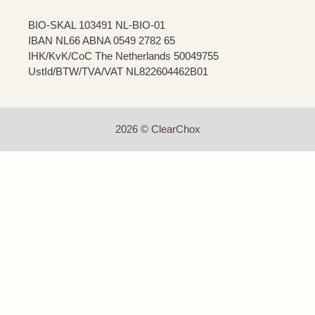
BIO-SKAL 103491 NL-BIO-01
IBAN NL66 ABNA 0549 2782 65
IHK/KvK/CoC The Netherlands 50049755
UstId/BTW/TVA/VAT NL822604462B01
2026 © ClearChox