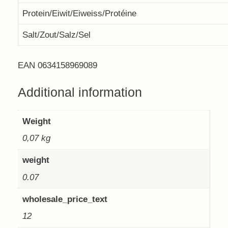
Protein/Eiwit/Eiweiss/Protéine
Salt/Zout/Salz/Sel
EAN 0634158969089
Additional information
Weight
0,07 kg
weight
0.07
wholesale_price_text
12