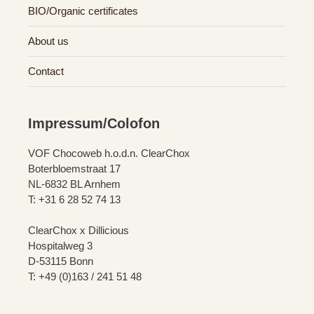
BIO/Organic certificates
About us
Contact
Impressum/Colofon
VOF Chocoweb h.o.d.n. ClearChox
Boterbloemstraat 17
NL-6832 BL Arnhem
T: +31 6 28 52 74 13
ClearChox x Dillicious
Hospitalweg 3
D-53115 Bonn
T: +49 (0)163 / 241 51 48