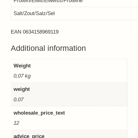
Protein/Eiwit/Eiweiss/Protéine
Salt/Zout/Salz/Sel
EAN 0634158969119
Additional information
Weight
0,07 kg
weight
0.07
wholesale_price_text
12
advice_price