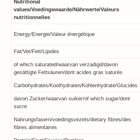
Nutritional
values/Voedingswaarde/Nährwerte/Valeurs
nutritionnelles
Energy/Energie/Valeur énergétique
Fat/Vet/Fett/Lipides
of which saturated/waarvan verzadigd/davon
gesättigte Fettsäuren/dont acides gras saturés
Carbohydrates/Koolhydraten/Kohlenhydrate/Glucides
davon Zucker/waarvan suiker/of which sugar/dont
sucre
Nahrungsfasern/voedingsvezels/dietary fibres/des
fibres alimentaires