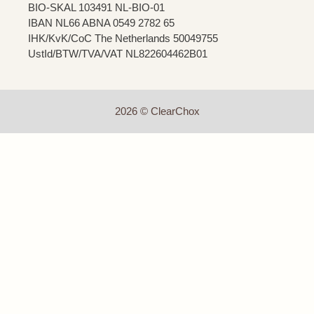
BIO-SKAL 103491 NL-BIO-01
IBAN NL66 ABNA 0549 2782 65
IHK/KvK/CoC The Netherlands 50049755
UstId/BTW/TVA/VAT NL822604462B01
2026 © ClearChox