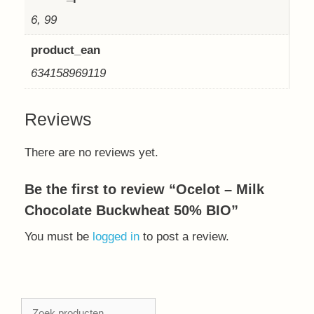
6, 99
product_ean
634158969119
Reviews
There are no reviews yet.
Be the first to review “Ocelot – Milk
Chocolate Buckwheat 50% BIO”
You must be
logged in
to post a review.
Zoeken