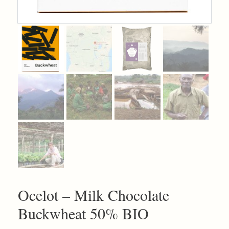
Ocelot – Milk Chocolate
Buckwheat 50% BIO