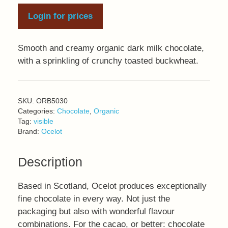
Login for prices
Smooth and creamy organic dark milk chocolate,
with a sprinkling of crunchy toasted buckwheat.
SKU:
ORB5030
Categories:
Chocolate
,
Organic
Tag:
visible
Brand:
Ocelot
Description
Based in Scotland, Ocelot produces exceptionally
fine chocolate in every way. Not just the
packaging but also with wonderful flavour
combinations. For the cacao, or better: chocolate