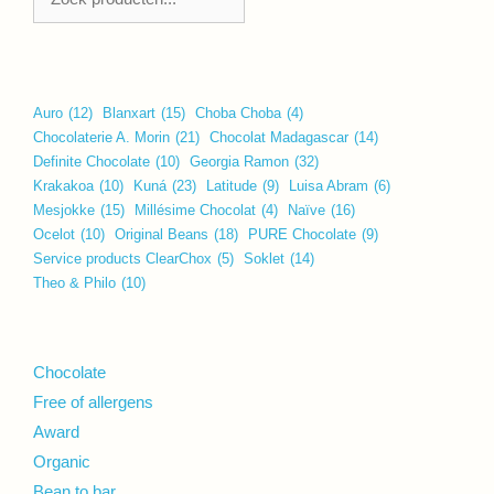
Auro
(12)
Blanxart
(15)
Choba Choba
(4)
Chocolaterie A. Morin
(21)
Chocolat Madagascar
(14)
Definite Chocolate
(10)
Georgia Ramon
(32)
Krakakoa
(10)
Kuná
(23)
Latitude
(9)
Luisa Abram
(6)
Mesjokke
(15)
Millésime Chocolat
(4)
Naïve
(16)
Ocelot
(10)
Original Beans
(18)
PURE Chocolate
(9)
Service products ClearChox
(5)
Soklet
(14)
Theo & Philo
(10)
Chocolate
Free of allergens
Award
Organic
Bean to bar