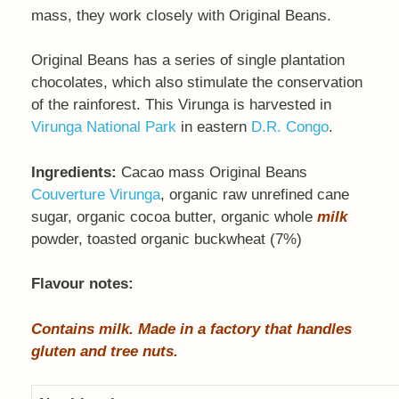
mass, they work closely with Original Beans.
Original Beans has a series of single plantation
chocolates, which also stimulate the conservation
of the rainforest. This Virunga is harvested in
Virunga National Park
in eastern
D.R. Congo
.
Ingredients:
Cacao mass Original Beans
Couverture Virunga
, organic raw unrefined cane
sugar, organic cocoa butter, organic whole
milk
powder, toasted organic buckwheat (7%)
Flavour notes:
Contains milk. Made in a factory that handles
gluten and tree nuts.