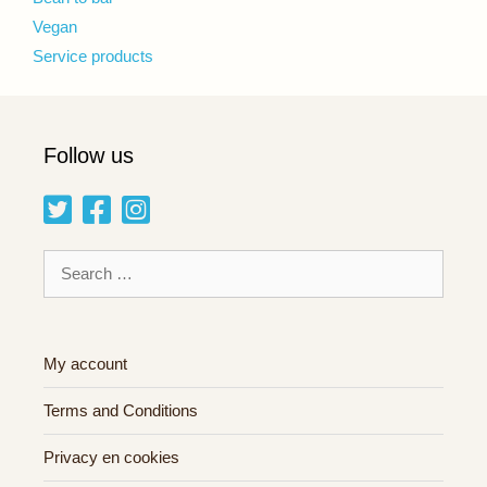
Vegan
Service products
Follow us
Search
for:
My account
Terms and Conditions
Privacy en cookies