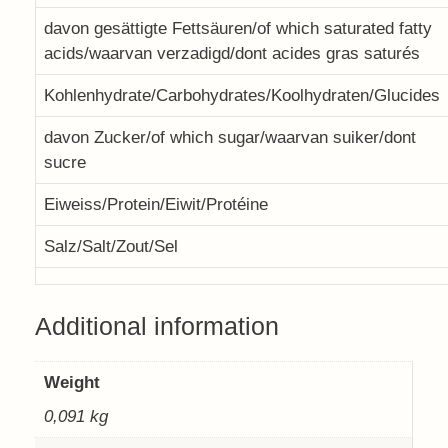
davon gesättigte Fettsäuren/of which saturated fatty
acids/waarvan verzadigd/dont acides gras saturés
Kohlenhydrate/Carbohydrates/Koolhydraten/Glucides
davon Zucker/of which sugar/waarvan suiker/dont
sucre
Eiweiss/Protein/Eiwit/Protéine
Salz/Salt/Zout/Sel
Additional information
Weight
0,091 kg