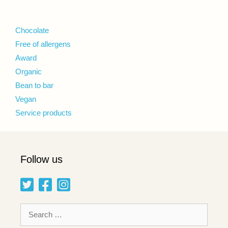
Chocolate
Free of allergens
Award
Organic
Bean to bar
Vegan
Service products
Follow us
Search
for: