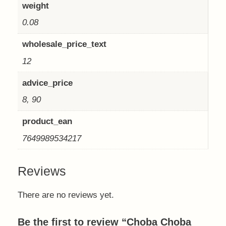
weight
0.08
wholesale_price_text
12
advice_price
8, 90
product_ean
7649989534217
Reviews
There are no reviews yet.
Be the first to review “Choba Choba