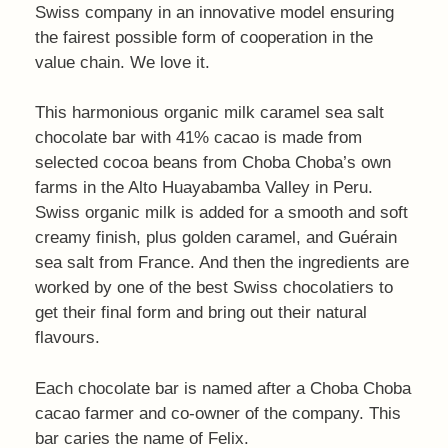
Swiss company in an innovative model ensuring
the fairest possible form of cooperation in the
value chain. We love it.
This harmonious organic milk caramel sea salt
chocolate bar with 41% cacao is made from
selected cocoa beans from Choba Choba’s own
farms in the Alto Huayabamba Valley in Peru.
Swiss organic milk is added for a smooth and soft
creamy finish, plus golden caramel, and Guérain
sea salt from France. And then the ingredients are
worked by one of the best Swiss chocolatiers to
get their final form and bring out their natural
flavours.
Each chocolate bar is named after a Choba Choba
cacao farmer and co-owner of the company. This
bar caries the name of Felix.