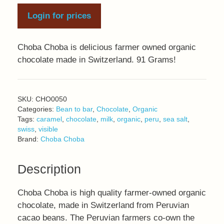
Login for prices
Choba Choba is delicious farmer owned organic
chocolate made in Switzerland. 91 Grams!
SKU:
CHO0050
Categories:
Bean to bar
,
Chocolate
,
Organic
Tags:
caramel
,
chocolate
,
milk
,
organic
,
peru
,
sea salt
,
swiss
,
visible
Brand:
Choba Choba
Description
Choba Choba is high quality farmer-owned organic
chocolate, made in Switzerland from Peruvian
cacao beans. The Peruvian farmers co-own the