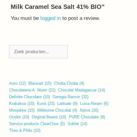
Milk Caramel Sea Salt 41% BIO”
You must be
logged in
to post a review.
Zoeken
Auro
(12)
Blanxart
(15)
Choba Choba
(4)
Chocolaterie A. Morin
(21)
Chocolat Madagascar
(14)
Definite Chocolate
(10)
Georgia Ramon
(32)
Krakakoa
(10)
Kuná
(23)
Latitude
(9)
Luisa Abram
(6)
Mesjokke
(15)
Millésime Chocolat
(4)
Naïve
(16)
Ocelot
(10)
Original Beans
(18)
PURE Chocolate
(9)
Service products ClearChox
(5)
Soklet
(14)
Theo & Philo
(10)