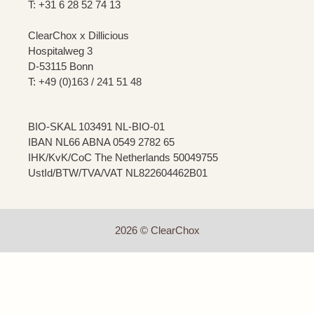
T: +31 6 28 52 74 13
ClearChox x Dillicious
Hospitalweg 3
D-53115 Bonn
T: +49 (0)163 / 241 51 48
BIO-SKAL 103491 NL-BIO-01
IBAN NL66 ABNA 0549 2782 65
IHK/KvK/CoC The Netherlands 50049755
UstId/BTW/TVA/VAT NL822604462B01
2026 © ClearChox