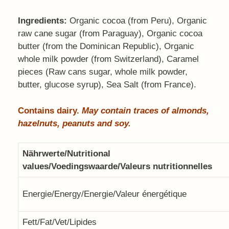
Ingredients:
Organic cocoa (from Peru), Organic
raw cane sugar (from Paraguay), Organic cocoa
butter (from the Dominican Republic), Organic
whole milk powder (from Switzerland), Caramel
pieces (Raw cans sugar, whole milk powder,
butter, glucose syrup), Sea Salt (from France).
Contains dairy.
May contain traces of almonds,
hazelnuts, peanuts and soy.
Nährwerte/Nutritional
values/Voedingswaarde/Valeurs nutritionnelles
Energie/Energy/Energie/Valeur énergétique
Fett/Fat/Vet/Lipides