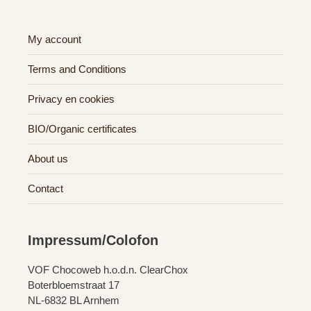
My account
Terms and Conditions
Privacy en cookies
BIO/Organic certificates
About us
Contact
Impressum/Colofon
VOF Chocoweb h.o.d.n. ClearChox
Boterbloemstraat 17
NL-6832 BL Arnhem