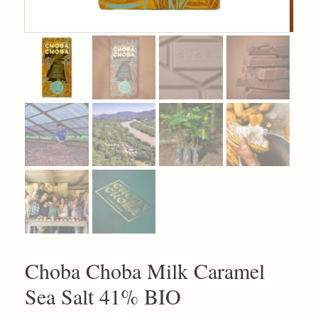
Choba Choba Milk Caramel
Sea Salt 41% BIO