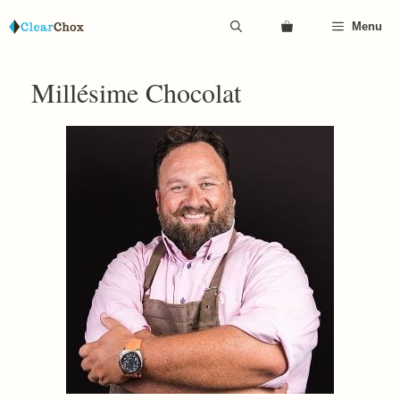
Skip
Menu
to
content
Millésime Chocolat