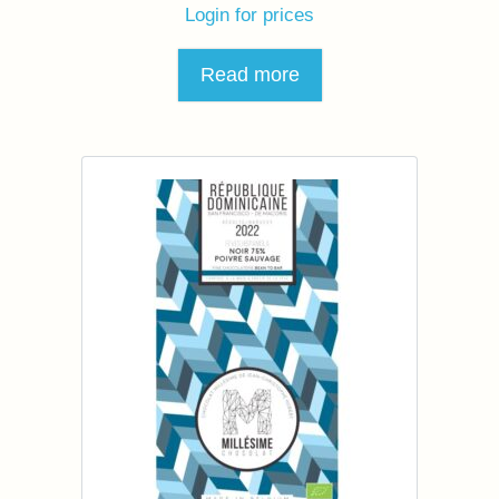
Login for prices
Read more