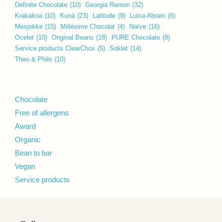
Definite Chocolate
(10)
Georgia Ramon
(32)
Krakakoa
(10)
Kuná
(23)
Latitude
(9)
Luisa Abram
(6)
Mesjokke
(15)
Millésime Chocolat
(4)
Naïve
(16)
Ocelot
(10)
Original Beans
(18)
PURE Chocolate
(9)
Service products ClearChox
(5)
Soklet
(14)
Theo & Philo
(10)
Chocolate
Free of allergens
Award
Organic
Bean to bar
Vegan
Service products