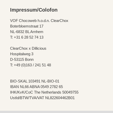
Impressum/Colofon
VOF Chocoweb h.o.d.n. ClearChox
Boterbloemstraat 17
NL-6832 BL Arnhem
T: +31 6 28 52 74 13
ClearChox x Dillicious
Hospitalweg 3
D-53115 Bonn
T: +49 (0)163 / 241 51 48
BIO-SKAL 103491 NL-BIO-01
IBAN NL66 ABNA 0549 2782 65
IHK/KvK/CoC The Netherlands 50049755
UstId/BTW/TVA/VAT NL822604462B01