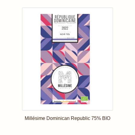
Millésime Dominican Republic 75% BIO