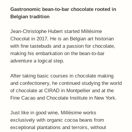
Gastronomic bean-to-bar chocolate rooted in
Belgian tradition
Jean-Christophe Hubert started Millésime
Chocolat in 2017. He is an Belgian art historian
with fine tastebuds and a passion for chocolate,
making his embarkation on the bean-to-bar
adventure a logical step.
After taking basic courses in chocolate making
and confectionery, he continued studying the world
of chocolate at CIRAD in Montpellier and at the
Fine Cacao and Chocolate Institute in New York.
Just like in good wine, Millésime works
exclusively with organic cocoa beans from
exceptional plantations and terroirs, without