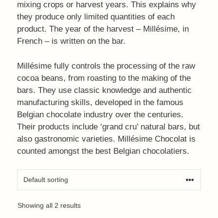
mixing crops or harvest years. This explains why
they produce only limited quantities of each
product. The year of the harvest – Millésime, in
French – is written on the bar.
Millésime fully controls the processing of the raw
cocoa beans, from roasting to the making of the
bars. They use classic knowledge and authentic
manufacturing skills, developed in the famous
Belgian chocolate industry over the centuries.
Their products include ‘grand cru’ natural bars, but
also gastronomic varieties. Millésime Chocolat is
counted amongst the best Belgian chocolatiers.
Showing all 2 results