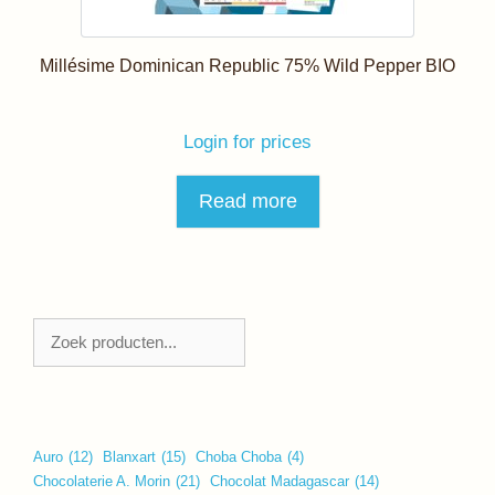
Millésime Dominican Republic 75% Wild Pepper BIO
Login for prices
Read more
Zoeken
Auro
(12)
Blanxart
(15)
Choba Choba
(4)
Chocolaterie A. Morin
(21)
Chocolat Madagascar
(14)