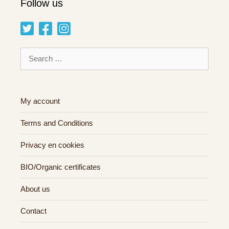
Follow us
Search
for:
My account
Terms and Conditions
Privacy en cookies
BIO/Organic certificates
About us
Contact